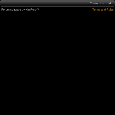
Contact Us
Help
Forum software by XenForo™
Terms and Rules