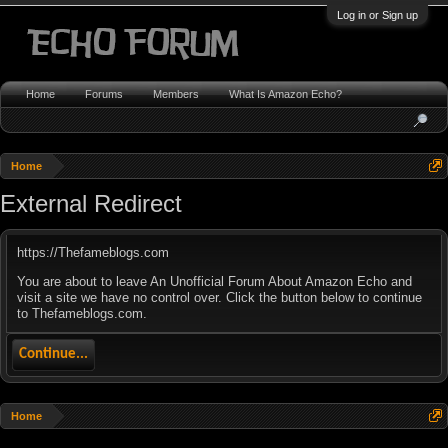
Log in or Sign up
Home
Forums
Members
What Is Amazon Echo?
Home
External Redirect
https://Thefameblogs.com
You are about to leave An Unofficial Forum About Amazon Echo and
visit a site we have no control over. Click the button below to continue
to Thefameblogs.com.
Continue...
Home